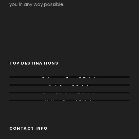
you in any way possible.
TOP DESTINATIONS
Colosseum Tours & Tickets
Italy Tours & Tickets
Rome City Tours & Tickets
Vatican Tours & Tickets
CONTACT INFO