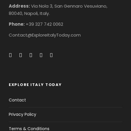
Address:
Via Nola 3, San Gennaro Vesuviano,
80040, Napoli, Italy.
Phone:
+39 327 742 0062
Contact@ExploreItalyToday.com
EXPLORE ITALY TODAY
Contact
Privacy Policy
Terms & Conditions