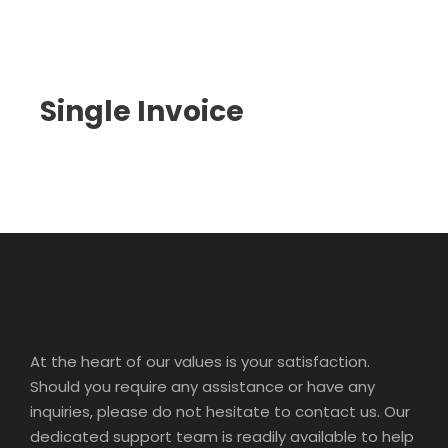
Single Invoice
At the heart of our values is your satisfaction.
Should you require any assistance or have any
inquiries, please do not hesitate to contact us. Our
dedicated support team is readily available to help