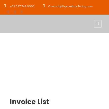
+39 327 742 0062
Contact@ExploreItalyToday.com
Customer –
Invoice
Invoice List