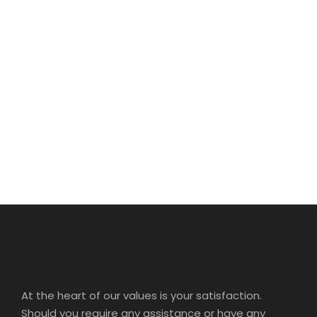
SPACE
Full / Hover With Center Title
At the heart of our values is your satisfaction.
Should you require any assistance or have any