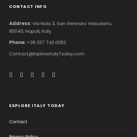
CONTACT INFO
Address:
Via Nola 3, San Gennaro Vesuviano,
80040, Napoli, Italy.
Phone:
+39 327 742 0062
Contact@ExploreItalyToday.com
EXPLORE ITALY TODAY
Contact
Privacy Policy