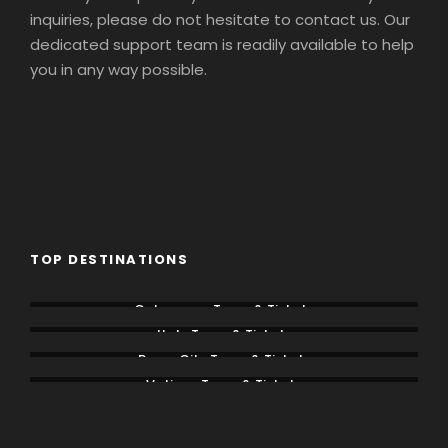
inquiries, please do not hesitate to contact us. Our
dedicated support team is readily available to help
you in any way possible.
TOP DESTINATIONS
Colosseum Tours & Tickets
Italy Tours & Tickets
Rome City Tours & Tickets
Vatican Tours & Tickets