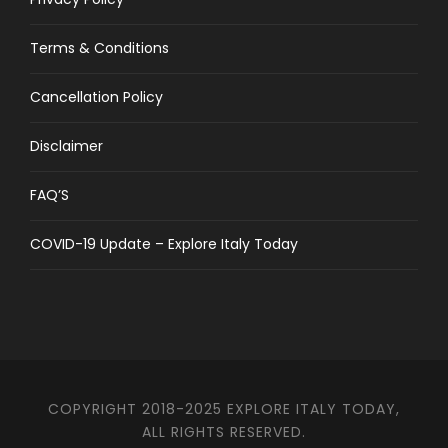
Terms & Conditions
Cancellation Policy
Disclaimer
FAQ’S
COVID-19 Update – Explore Italy Today
COPYRIGHT 2018-2025 EXPLORE ITALY TODAY,
ALL RIGHTS RESERVED.