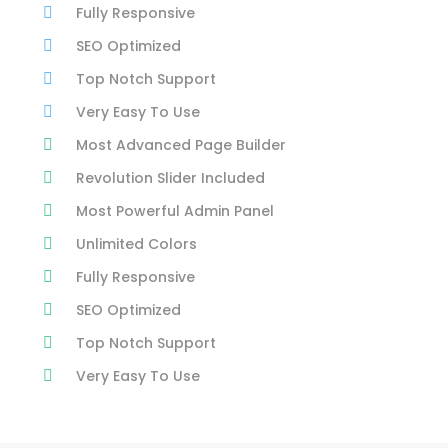
Fully Responsive
SEO Optimized
Top Notch Support
Very Easy To Use
Most Advanced Page Builder
Revolution Slider Included
Most Powerful Admin Panel
Unlimited Colors
Fully Responsive
SEO Optimized
Top Notch Support
Very Easy To Use