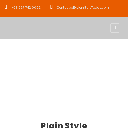
+39 327 742 0062
Contact@ExploreItalyToday.com
Icon Lists
Theme's Elements
Plain Style