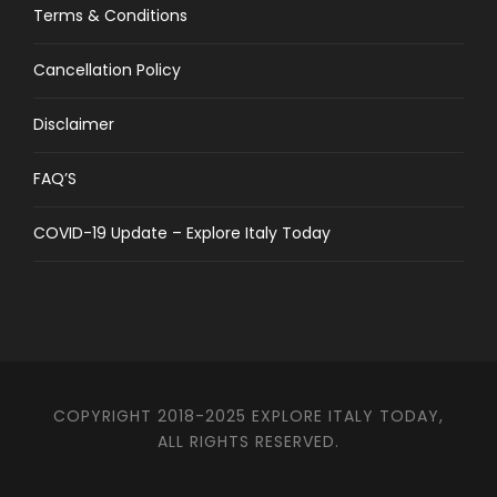
Terms & Conditions
Cancellation Policy
Disclaimer
FAQ’S
COVID-19 Update – Explore Italy Today
COPYRIGHT 2018-2025 EXPLORE ITALY TODAY,
ALL RIGHTS RESERVED.