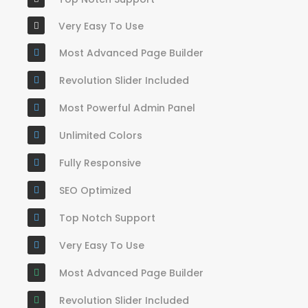
Very Easy To Use
Most Advanced Page Builder
Revolution Slider Included
Most Powerful Admin Panel
Unlimited Colors
Fully Responsive
SEO Optimized
Top Notch Support
Very Easy To Use
Most Advanced Page Builder
Revolution Slider Included