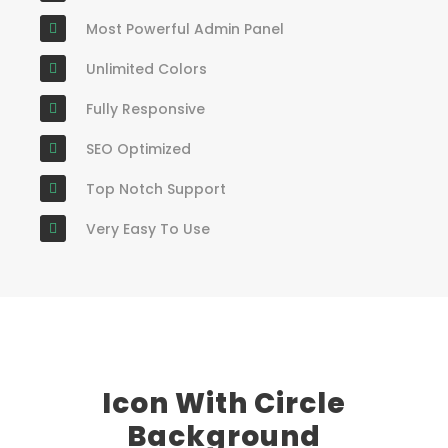
Most Powerful Admin Panel
Unlimited Colors
Fully Responsive
SEO Optimized
Top Notch Support
Very Easy To Use
Icon With Circle
Background