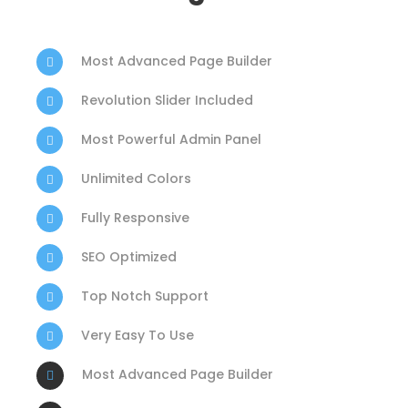
Most Advanced Page Builder
Revolution Slider Included
Most Powerful Admin Panel
Unlimited Colors
Fully Responsive
SEO Optimized
Top Notch Support
Very Easy To Use
Most Advanced Page Builder