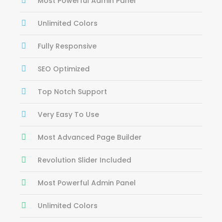
Most Powerful Admin Panel
Unlimited Colors
Fully Responsive
SEO Optimized
Top Notch Support
Very Easy To Use
Most Advanced Page Builder
Revolution Slider Included
Most Powerful Admin Panel
Unlimited Colors