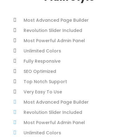
Most Advanced Page Builder
Revolution Slider Included
Most Powerful Admin Panel
Unlimited Colors
Fully Responsive
SEO Optimized
Top Notch Support
Very Easy To Use
Most Advanced Page Builder
Revolution Slider Included
Most Powerful Admin Panel
Unlimited Colors