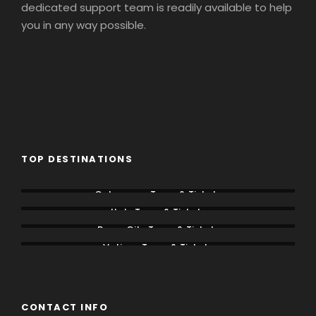
dedicated support team is readily available to help
you in any way possible.
TOP DESTINATIONS
Colosseum Tours & Tickets
Italy Tours & Tickets
Rome City Tours & Tickets
Vatican Tours & Tickets
CONTACT INFO