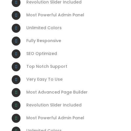
Revolution Slider Included
Most Powerful Admin Panel
Unlimited Colors
Fully Responsive
SEO Optimized
Top Notch Support
Very Easy To Use
Most Advanced Page Builder
Revolution Slider Included
Most Powerful Admin Panel
Unlimited Colors