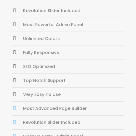
Revolution Slider Included
Most Powerful Admin Panel
Unlimited Colors
Fully Responsive
SEO Optimized
Top Notch Support
Very Easy To Use
Most Advanced Page Builder
Revolution Slider Included