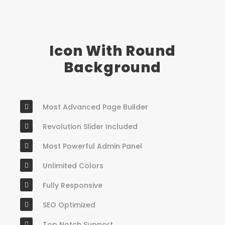
Icon With Round
Background
Most Advanced Page Builder
Revolution Slider Included
Most Powerful Admin Panel
Unlimited Colors
Fully Responsive
SEO Optimized
Top Notch Support