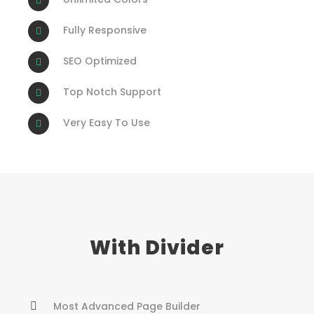
Fully Responsive
SEO Optimized
Top Notch Support
Very Easy To Use
With Divider
Most Advanced Page Builder