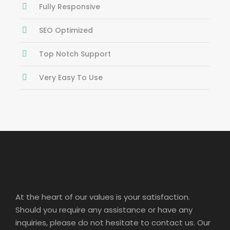
Fully Responsive
SEO Optimized
Top Notch Support
Very Easy To Use
At the heart of our values is your satisfaction.
Should you require any assistance or have any
inquiries, please do not hesitate to contact us. Our