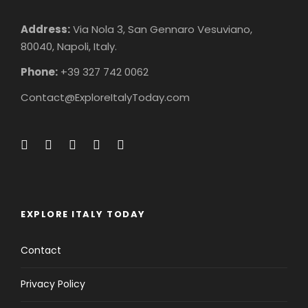
Address:
Via Nola 3, San Gennaro Vesuviano,
80040, Napoli, Italy.
Phone:
+39 327 742 0062
Contact@ExploreItalyToday.com
EXPLORE ITALY TODAY
Contact
Privacy Policy