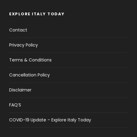
EXPLORE ITALY TODAY
Contact
Privacy Policy
Terms & Conditions
Cancellation Policy
Disclaimer
FAQ’S
COVID-19 Update – Explore Italy Today