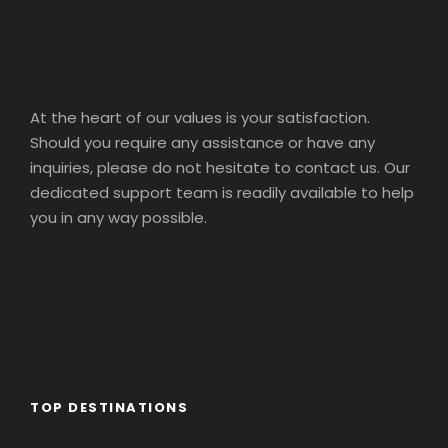
At the heart of our values is your satisfaction.
Should you require any assistance or have any
inquiries, please do not hesitate to contact us. Our
dedicated support team is readily available to help
you in any way possible.
TOP DESTINATIONS