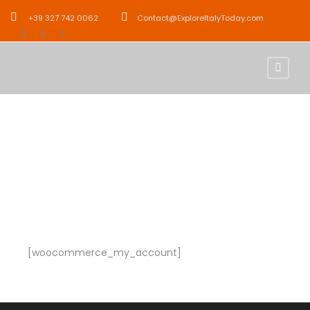
+39 327 742 0062
Contact@ExploreItalyToday.com
My Account
[woocommerce_my_account]