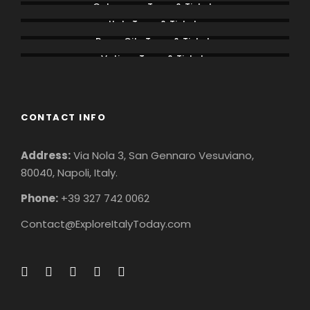
Colosseum Tours & Tickets
Italy Tours & Tickets
Rome City Tours & Tickets
Vatican Tours & Tickets
CONTACT INFO
Address:
Via Nola 3, San Gennaro Vesuviano,
80040, Napoli, Italy.
Phone:
+39 327 742 0062
Contact@ExploreItalyToday.com