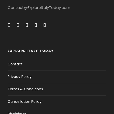
Contact@ExploreItalyToday.com
EXPLORE ITALY TODAY
Contact
Privacy Policy
Terms & Conditions
Cancellation Policy