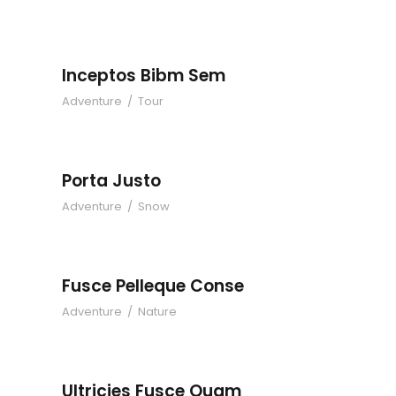
Inceptos Bibm Sem
Adventure
/
Tour
Porta Justo
Adventure
/
Snow
Fusce Pelleque Conse
Adventure
/
Nature
Ultricies Fusce Quam