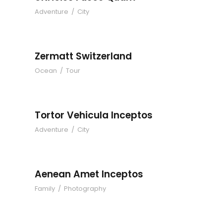
Adventure
/
City
Zermatt Switzerland
Ocean
/
Tour
Tortor Vehicula Inceptos
Adventure
/
City
Aenean Amet Inceptos
Family
/
Photography