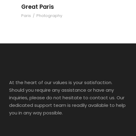
Great Paris
Paris
/
Photography
At the heart of our values is your satisfaction.
Should you require any assistance or have any
inquiries, please do not hesitate to contact us. Our
dedicated support team is readily available to help
you in any way possible.