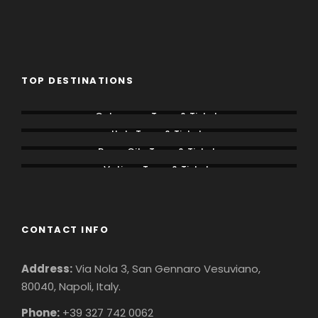
TOP DESTINATIONS
Colosseum Tours & Tickets
Italy Tours & Tickets
Rome City Tours & Tickets
Vatican Tours & Tickets
CONTACT INFO
Address:
Via Nola 3, San Gennaro Vesuviano,
80040, Napoli, Italy.
Phone:
+39 327 742 0062