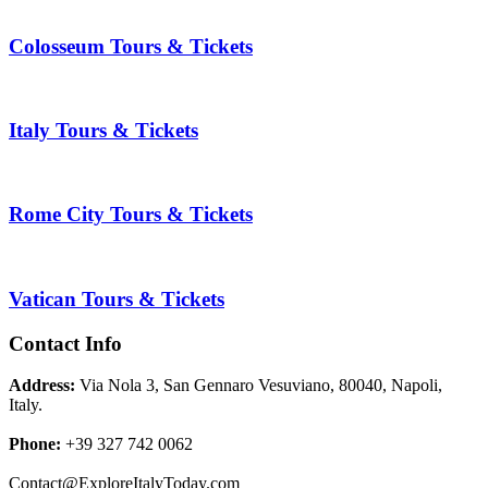
Colosseum Tours & Tickets
Italy Tours & Tickets
Rome City Tours & Tickets
Vatican Tours & Tickets
Contact Info
Address:
Via Nola 3, San Gennaro Vesuviano, 80040, Napoli,
Italy.
Phone:
+39 327 742 0062
Contact@ExploreItalyToday.com