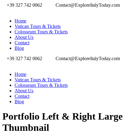
+39 327 742 0062
Contact@ExploreItalyToday.com
Home
Vatican Tours & Tickets
Colosseum Tours & Tickets
About Us
Contact
Blog
+39 327 742 0062
Contact@ExploreItalyToday.com
Home
Vatican Tours & Tickets
Colosseum Tours & Tickets
About Us
Contact
Blog
Portfolio Left & Right Large
Thumbnail