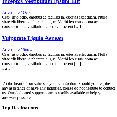
Inceptos Vestibulum Ipsum Elit
Adventure
/
Ocean
Cras justo odio, dapibus ac facilisis in, egestas eget quam. Nulla
vitae elit libero, a pharetra augue. Morbi leo risus, porta ac
consectetur ac, vestibulum at eros. Praesent […]
Vulputate Ligula Aenean
Adventure
/
Snow
Cras justo odio, dapibus ac facilisis in, egestas eget quam. Nulla
vitae elit libero, a pharetra augue. Morbi leo risus, porta ac
consectetur ac, vestibulum at eros. Praesent […]
1
2
3
4
At the heart of our values is your satisfaction. Should you require
any assistance or have any inquiries, please do not hesitate to contact
us. Our dedicated support team is readily available to help you in
any way possible.
Top Destinations