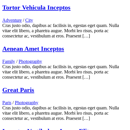
Tortor Vehicula Inceptos
Adventure
/
City
Cras justo odio, dapibus ac facilisis in, egestas eget quam. Nulla
vitae elit libero, a pharetra augue. Morbi leo risus, porta ac
consectetur ac, vestibulum at eros. Praesent […]
Aenean Amet Inceptos
Family
/
Photography
Cras justo odio, dapibus ac facilisis in, egestas eget quam. Nulla
vitae elit libero, a pharetra augue. Morbi leo risus, porta ac
consectetur ac, vestibulum at eros. Praesent […]
Great Paris
Paris
/
Photography
Cras justo odio, dapibus ac facilisis in, egestas eget quam. Nulla
vitae elit libero, a pharetra augue. Morbi leo risus, porta ac
consectetur ac, vestibulum at eros. Praesent […]