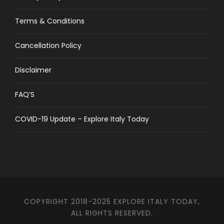
Terms & Conditions
Cancellation Policy
Disclaimer
FAQ’S
COVID-19 Update – Explore Italy Today
COPYRIGHT 2018-2025 EXPLORE ITALY TODAY,
ALL RIGHTS RESERVED.