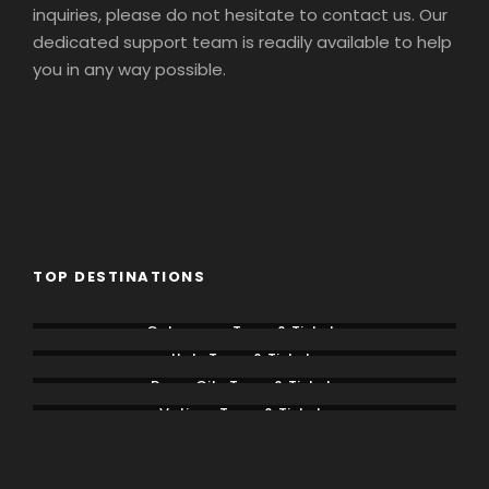
inquiries, please do not hesitate to contact us. Our
dedicated support team is readily available to help
you in any way possible.
TOP DESTINATIONS
Colosseum Tours & Tickets
Italy Tours & Tickets
Rome City Tours & Tickets
Vatican Tours & Tickets