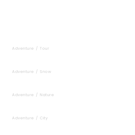
Inceptos Bibm Sem
Adventure
/
Tour
Porta Justo
Adventure
/
Snow
Fusce Pelleque Conse
Adventure
/
Nature
Ultricies Fusce Quam
Adventure
/
City
Zermatt Switzerland