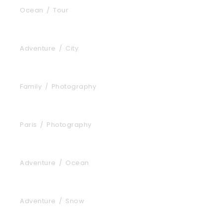
Ocean
/
Tour
Tortor Vehicula Inceptos
Adventure
/
City
Aenean Amet Inceptos
Family
/
Photography
Great Paris
Paris
/
Photography
Inceptos Vestibulum Ipsum Elit
Adventure
/
Ocean
Vulputate Ligula Aenean
Adventure
/
Snow