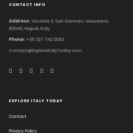
CONTACT INFO
Address:
Via Nola 3, San Gennaro Vesuviano,
80040, Napoli, Italy.
Phone:
+39 327 742 0062
Contact@ExploreItalyToday.com
EXPLORE ITALY TODAY
Contact
Privacy Policy