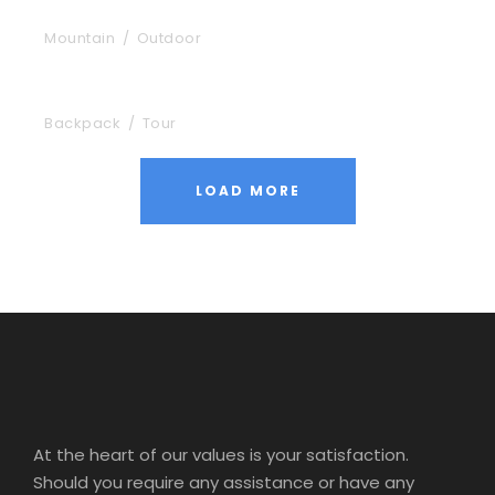
Aenean Porta Tortor
Mountain
/
Outdoor
Nibh Dapibus Cursus
Backpack
/
Tour
LOAD MORE
At the heart of our values is your satisfaction.
Should you require any assistance or have any