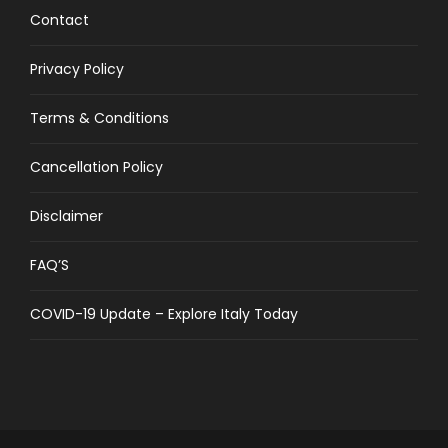
Contact
Privacy Policy
Terms & Conditions
Cancellation Policy
Disclaimer
FAQ’S
COVID-19 Update – Explore Italy Today