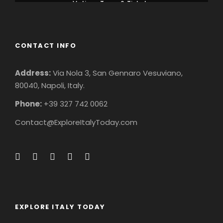
Vatican Tours & Tickets
CONTACT INFO
Address:
Via Nola 3, San Gennaro Vesuviano,
80040, Napoli, Italy.
Phone:
+39 327 742 0062
Contact@ExploreItalyToday.com
EXPLORE ITALY TODAY