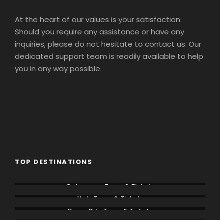
At the heart of our values is your satisfaction.
Should you require any assistance or have any
inquiries, please do not hesitate to contact us. Our
dedicated support team is readily available to help
you in any way possible.
TOP DESTINATIONS
Colosseum Tours & Tickets
Italy Tours & Tickets
Rome City Tours & Tickets