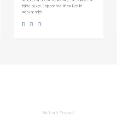
Vokalia and Consonantia, there live the
blind texts. Separated they live in
Bookmarks.
Personnel 3 Column
Without Excerpt