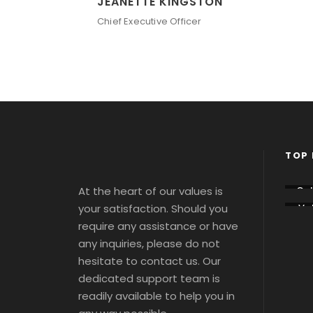
JEANETTE KINGSTON
Chief Executive Officer
TOP 
At the heart of our values is
Co
sse
your satisfaction. Should you
Vat
m
ca
Tou
require any assistance or have
Tou
s 
s 
any inquiries, please do not
Tic
Tic
ts
hesitate to contact us. Our
ts
dedicated support team is
readily available to help you in