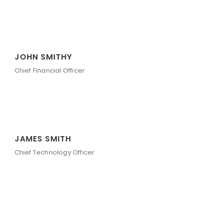
JOHN SMITHY
Chief Financial Officer
JAMES SMITH
Chief Technology Officer