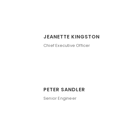
JEANETTE KINGSTON
Chief Executive Officer
PETER SANDLER
Senior Engineer