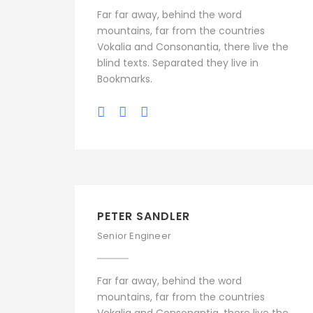
Far far away, behind the word
mountains, far from the countries
Vokalia and Consonantia, there live the
blind texts. Separated they live in
Bookmarks.
PETER SANDLER
Senior Engineer
Far far away, behind the word
mountains, far from the countries