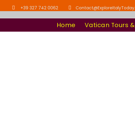
+39 327 742 0062
Contact@ExploreItalyToda
Home
Vatican Tours &
Team / 