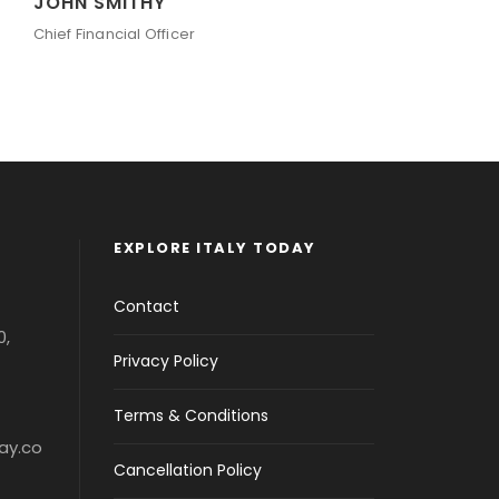
JOHN SMITHY
PE
Chief Financial Officer
Sen
EXPLORE ITALY TODAY
Contact
0,
Privacy Policy
Terms & Conditions
ay.co
Cancellation Policy