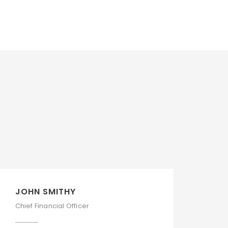
JOHN SMITHY
Chief Financial Officer