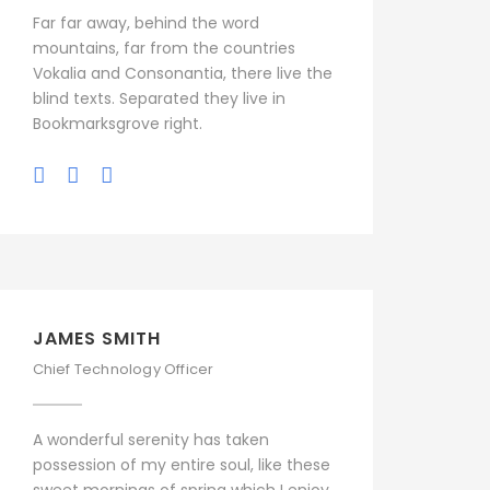
Far far away, behind the word
mountains, far from the countries
Vokalia and Consonantia, there live the
blind texts. Separated they live in
Bookmarksgrove right.
JAMES SMITH
Chief Technology Officer
A wonderful serenity has taken
possession of my entire soul, like these