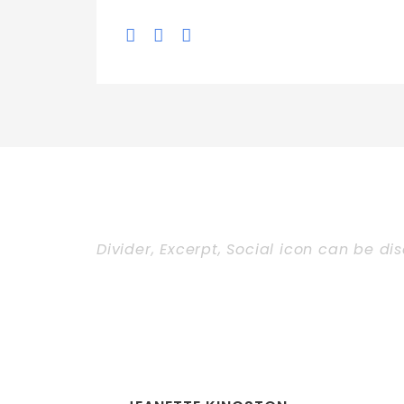
Divider, Excerpt, Social icon can be di
Personnel With 