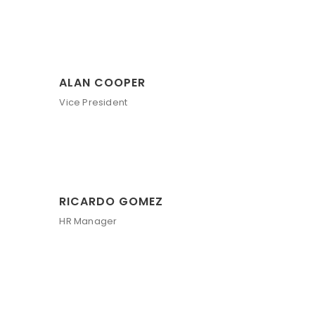
ALAN COOPER
Vice President
RICARDO GOMEZ
HR Manager