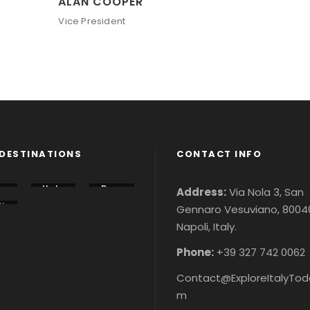
ALAN COOPER
Vice President
DESTINATIONS
CONTACT INFO
lo
Italy
Rom
Address:
Via Nola 3, San
u
Tour
e
i
Gennaro Vesuviano, 8004
s &
City
n
r
Ticke
Tour
Napoli, Italy.
r
&
ts
s &
&
ke
Ticke
ke
ts
Phone:
+39 327 742 0062
Contact@ExploreItalyTod
m