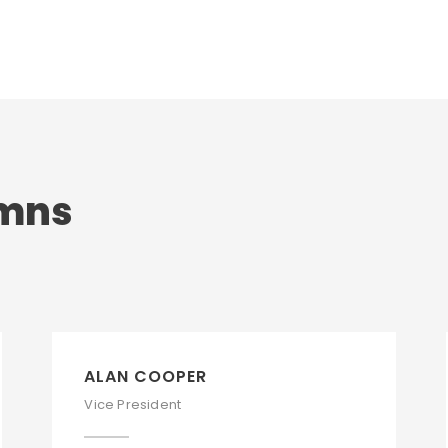
umns
ALAN COOPER
Vice President