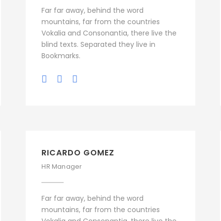
Far far away, behind the word
mountains, far from the countries
Vokalia and Consonantia, there live the
blind texts. Separated they live in
Bookmarks.
RICARDO GOMEZ
HR Manager
Far far away, behind the word
mountains, far from the countries