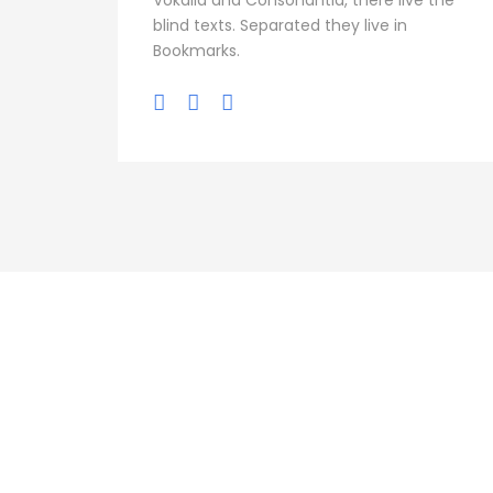
Vokalia and Consonantia, there live the
blind texts. Separated they live in
Bookmarks.