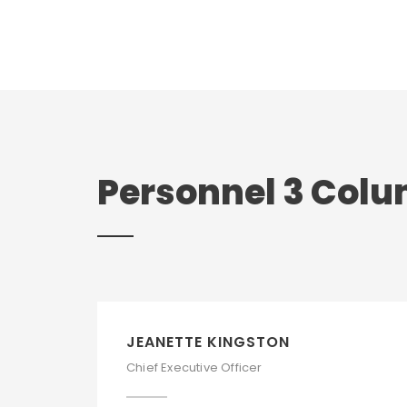
Personnel 3 Col
JEANETTE KINGSTON
Chief Executive Officer