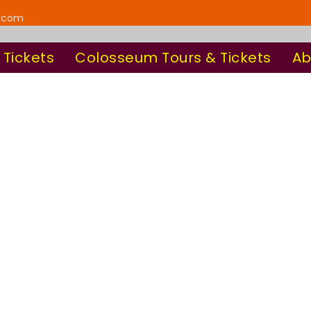
y.com
 Tickets
Colosseum Tours & Tickets
Ab
Frame Style