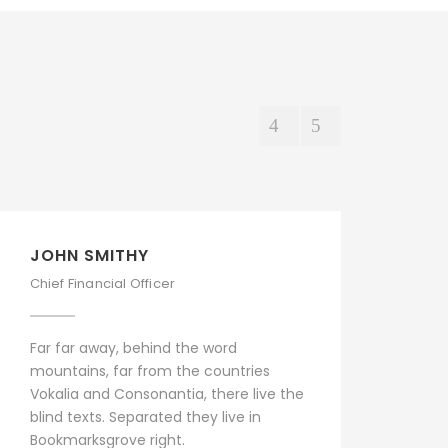
JOHN SMITHY
PE
Chief Financial Officer
Sen
Far far away, behind the word
Far
mountains, far from the countries
mou
Vokalia and Consonantia, there live the
Vok
blind texts. Separated they live in
bli
Bookmarksgrove right.
Boo