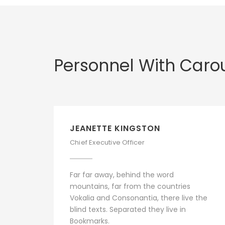
Personnel With Caro
JEANETTE KINGSTON
Chief Executive Officer
Far far away, behind the word
mountains, far from the countries
Vokalia and Consonantia, there live the
blind texts. Separated they live in
Bookmarks.