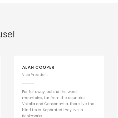
usel
ALAN COOPER
Vice President
Far far away, behind the word
mountains, far from the countries
Vokalia and Consonantia, there live the
blind texts. Separated they live in
Bookmarks.