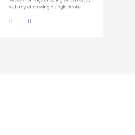
sweet mornings of spring which I enjoy
with my of drawing a single stroke.
s