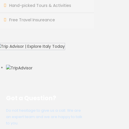
Hand-picked Tours & Activities
Free Travel Insureance
Got a Question?
Do not hesitage to give us a call. We are
an expert team and we are happy to talk
to you.