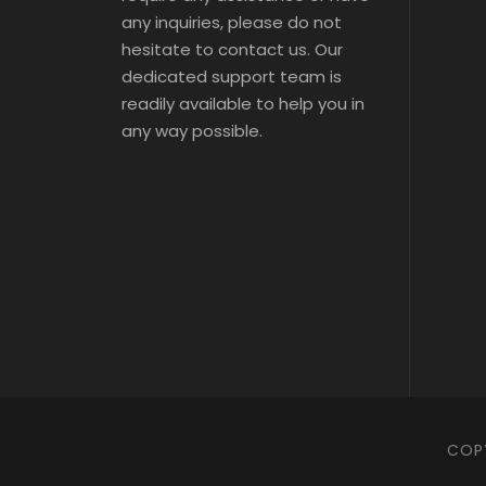
s 
s 
any inquiries, please do not
Tic
Tic
ts
hesitate to contact us. Our
ts
dedicated support team is
readily available to help you in
any way possible.
COPY