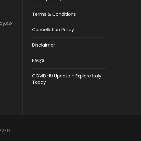
Terms & Conditions
ay.co
Cancellation Policy
Disclaimer
FAQ’S
COVID-19 Update – Explore Italy
Today
RVED.