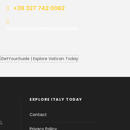
+39 327 742 0062
Contact@ExploreItalyToday.com
EXPLORE ITALY TODAY
Contact
0,
Privacy Policy