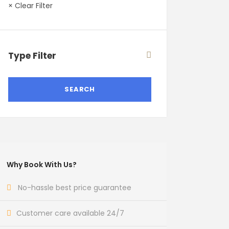
× Clear Filter
Type Filter
Why Book With Us?
No-hassle best price guarantee
Customer care available 24/7