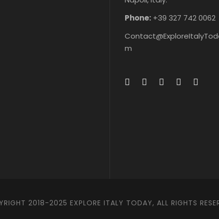
&
ts
s &
&
ke
Ticke
ke
ts
Phone:
+39 327 742 0062
Contact@ExploreItalyTod
m
RIGHT 2018-2025 EXPLORE ITALY TODAY, ALL RIGHTS RESE