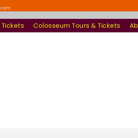
y.com
 Tickets
Colosseum Tours & Tickets
Ab
can Guided Tour