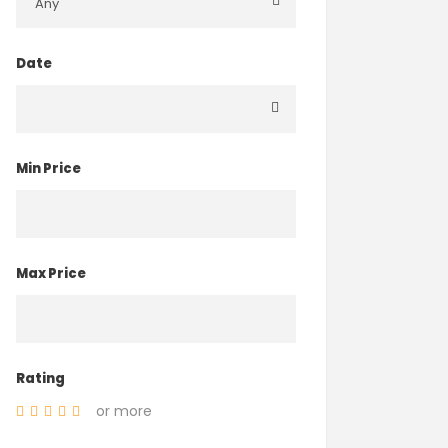
Date
Min Price
Max Price
Rating
or more