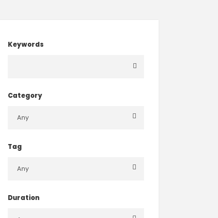
Keywords
Category
Tag
Duration