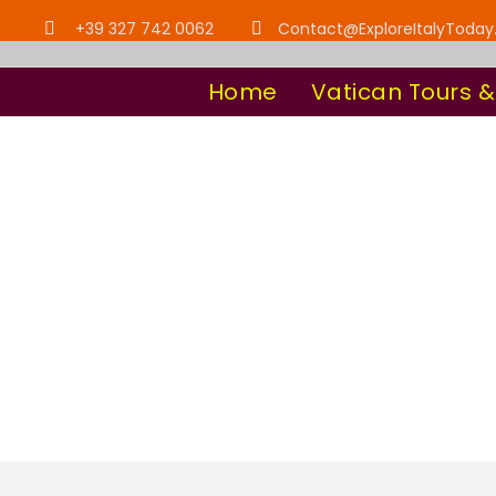
+39 327 742 0062
Contact@ExploreItalyToda
Home
Vatican Tours &
Tag
All in one Vati