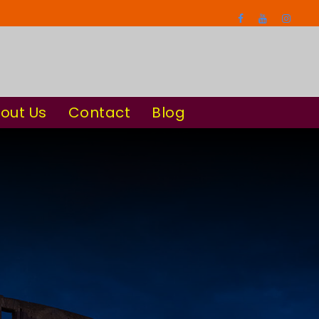
out Us
Contact
Blog