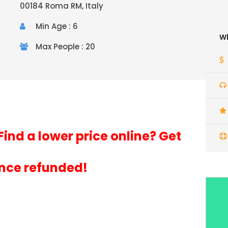
00184 Roma RM, Italy
Min Age : 6
Wh
Max People : 20
Find a lower price online? Get
ence refunded!