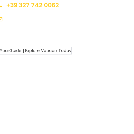
+39 327 742 0062
Contact@ExploreItalyToday.com