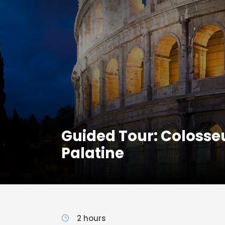
Guided Tour: Coloss
Palatine
2 hours