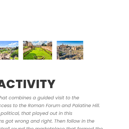
ACTIVITY
hat combines a guided visit to the
cess to the Roman Forum and Palatine Hill.
political, that played out in this
 got wrong and right. Then follow in the
 stroll round the marketplace that formed the