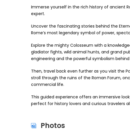
Immerse yourself in the rich history of ancient R
expert.
Uncover the fascinating stories behind the Eter
Rome’s most legendary symbol of power, spectacl
Explore the mighty Colosseum with a knowledgeabl
gladiator fights, wild animal hunts, and grand p
engineering and the powerful symbolism behind
Then, travel back even further as you visit the Pa
stroll through the ruins of the Roman Forum, once 
commercial life.
This guided experience offers an immersive look
perfect for history lovers and curious travelers al
Photos