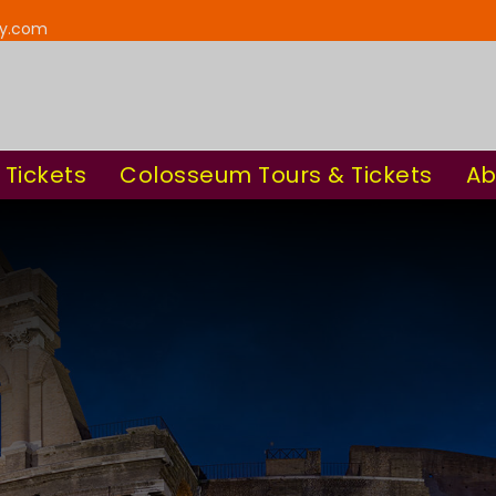
ay.com
 Tickets
Colosseum Tours & Tickets
Ab