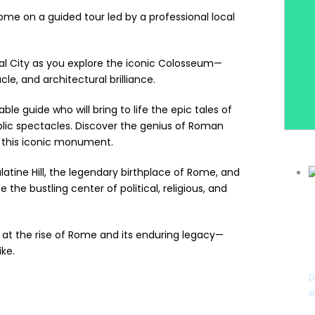
ome on a guided tour led by a professional local
nal City as you explore the iconic Colosseum—
e, and architectural brilliance.
e guide who will bring to life the epic tales of
ublic spectacles. Discover the genius of Roman
 this iconic monument.
latine Hill, the legendary birthplace of Rome, and
the bustling center of political, religious, and
 at the rise of Rome and its enduring legacy—
ike.
D
e