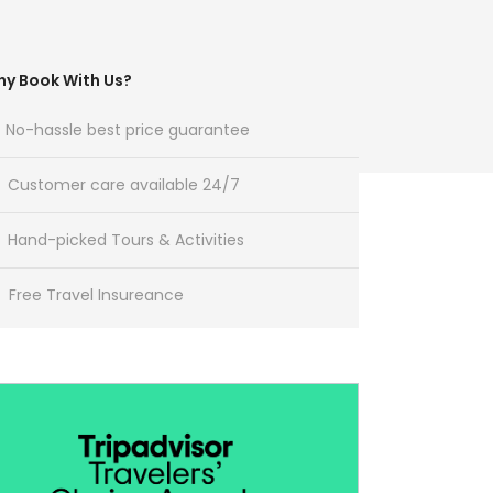
y Book With Us?
No-hassle best price guarantee
Customer care available 24/7
Hand-picked Tours & Activities
Free Travel Insureance