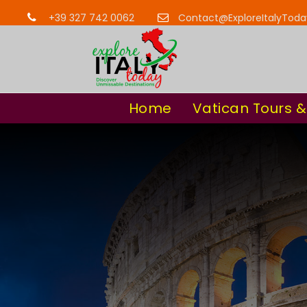
+39 327 742 0062
Contact@ExploreItalyTod
Home
Vatican Tours &