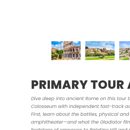
PRIMARY TOUR 
Dive deep into ancient Rome on this tour t
Colosseum with independent fast-track ac
First, learn about the battles, physical and 
amphitheater—and what the Gladiator films
footsteps of emperors to Palatine Hill and