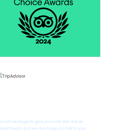
Got a Question?
o not hesitage to give us a call. We are an
xpert team and we are happy to talk to you.