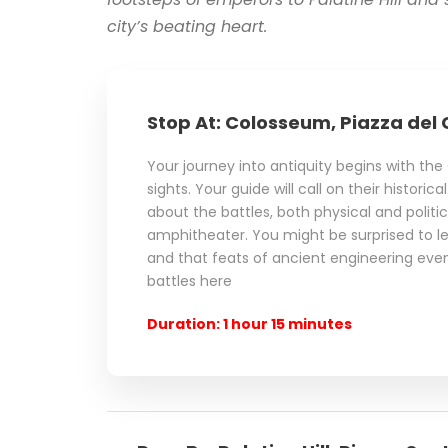
city’s beating heart.
Stop At: Colosseum, Piazza del 
Your journey into antiquity begins with th
sights. Your guide will call on their historic
about the battles, both physical and politica
amphitheater. You might be surprised to lea
and that feats of ancient engineering ev
battles here
Duration: 1 hour 15 minutes