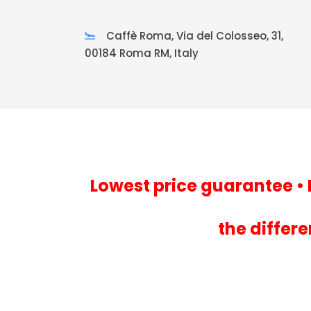
Caffè Roma, Via del Colosseo, 31,
00184 Roma RM, Italy
Lowest price guarantee • 
the differ