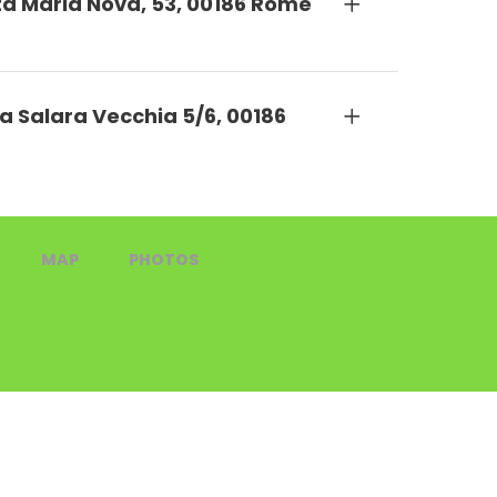
nta Maria Nova, 53, 00186 Rome
a Salara Vecchia 5/6, 00186
MAP
PHOTOS