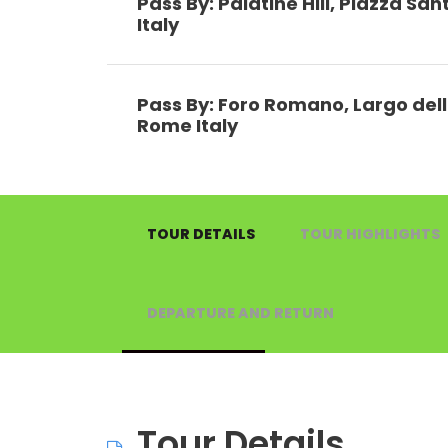
Pass By: Palatine Hill, Piazza Sa
Italy
Pass By: Foro Romano, Largo dell
Rome Italy
TOUR DETAILS
TOUR HIGHLIGHTS
DEPARTURE AND RETURN
Tour Details