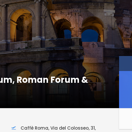
eum, Roman Forum &
Caffè Roma, Via del Colosseo, 31,