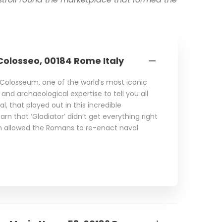
Colosseo, 00184 Rome Italy
e Colosseum, one of the world’s most iconic
al and archaeological expertise to tell you all
l, that played out in this incredible
rn that ‘Gladiator’ didn’t get everything right
en allowed the Romans to re-enact naval