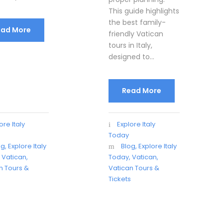
This guide highlights
the best family-
ead More
friendly Vatican
tours in Italy,
designed to...
Read More
ore Italy
Explore Italy
Today
og
,
Explore Italy
Blog
,
Explore Italy
,
Vatican
,
Today
,
Vatican
,
n Tours &
Vatican Tours &
s
Tickets