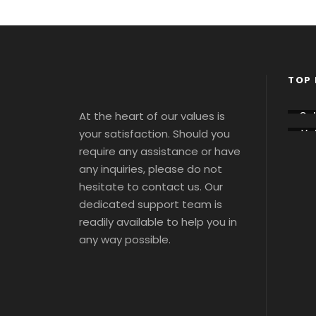
TOP 
At the heart of our values is
Co
sse
your satisfaction. Should you
Vat
m
ca
Tou
require any assistance or have
Tou
s 
s 
any inquiries, please do not
Tic
Tic
ts
hesitate to contact us. Our
ts
dedicated support team is
readily available to help you in
any way possible.