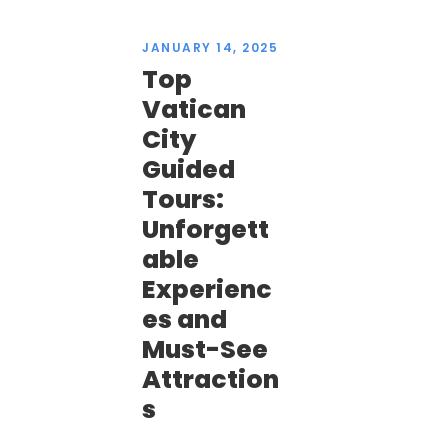
JANUARY 14, 2025
Top
Vatican
City
Guided
Tours:
Unforgett
able
Experienc
es and
Must-See
Attraction
s