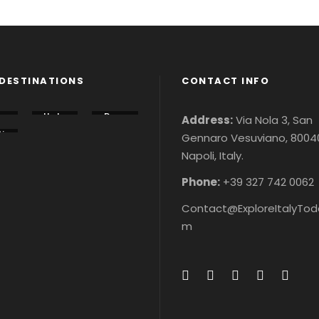
DESTINATIONS
CONTACT INFO
lo
Italy
Rom
Address:
Via Nola 3, San
u
Tour
e
i
Gennaro Vesuviano, 8004
s &
City
n
r
Ticke
Tour
Napoli, Italy.
r
&
ts
s &
&
ke
Ticke
ke
ts
Phone:
+39 327 742 0062
Contact@ExploreItalyTod
m