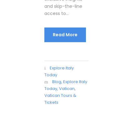
and skip-the-line
access to...
Read More
Explore Italy
Today
Blog
,
Explore Italy
Today
,
Vatican
,
Vatican Tours &
Tickets