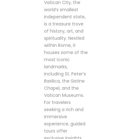
Vatican City, the
world’s smallest
independent state,
is a treasure trove
of history, art, and
spirituality. Nestled
within Rome, it
houses some of the
most iconic
landmarks,
including St. Peter’s
Basilica, the Sistine
Chapel, and the
Vatican Museums.
For travelers
seeking a rich and
immersive
experience, guided
tours offer
exclusive insights