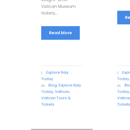
Vatican Museum
tickets,...
R
Read More
Explore Italy
Expl
Today
Today
Blog
,
Explore Italy
Bl
Today
,
Vatican
,
Today
Vatican Tours &
Vatica
Tickets
Ticket