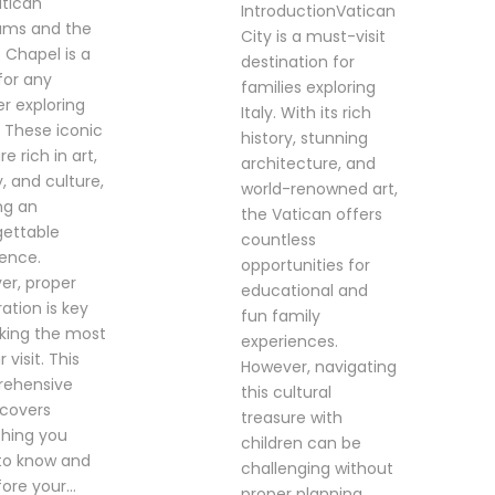
atican
IntroductionVatican
ms and the
City is a must-visit
e Chapel is a
destination for
for any
families exploring
er exploring
Italy. With its rich
 These iconic
history, stunning
re rich in art,
architecture, and
y, and culture,
world-renowned art,
ng an
the Vatican offers
gettable
countless
ience.
opportunities for
er, proper
educational and
ation is key
fun family
king the most
experiences.
 visit. This
However, navigating
ehensive
this cultural
 covers
treasure with
thing you
children can be
to know and
challenging without
ore your...
proper planning.