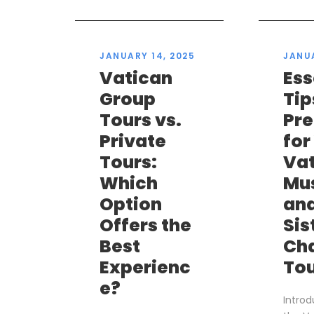
JANUARY 14, 2025
JANUA
Vatican
Ess
Group
Tip
Tours vs.
Pr
Private
for
Tours:
Va
Which
Mu
Option
an
Offers the
Sis
Best
Ch
Experienc
To
e?
Introd