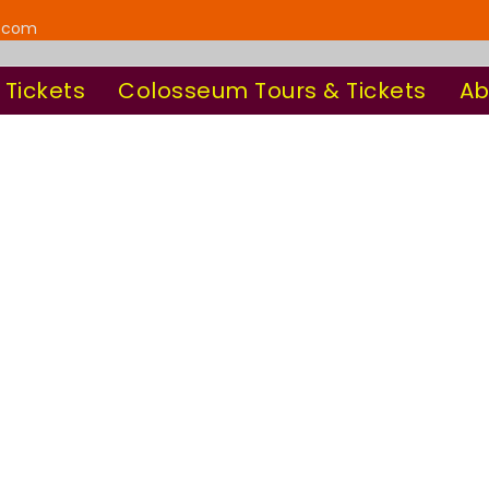
y.com
 Tickets
Colosseum Tours & Tickets
Ab
oday