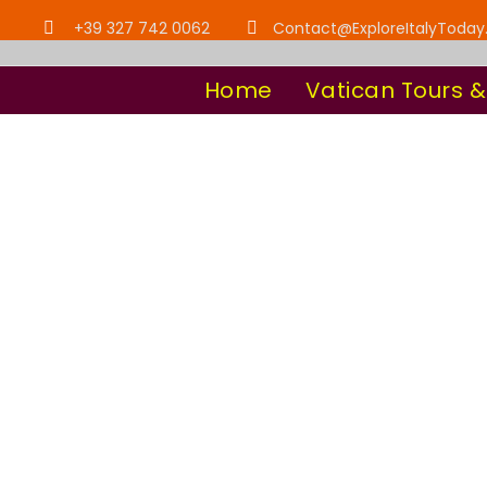
+39 327 742 0062
Contact@ExploreItalyToda
Home
Vatican Tours &
Category
Explore Italy T