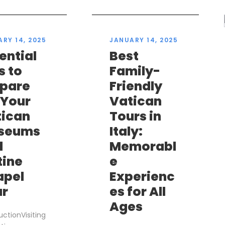
RY 14, 2025
JANUARY 14, 2025
ential
Best
s to
Family-
epare
Friendly
 Your
Vatican
tican
Tours in
seums
Italy:
d
Memorabl
tine
e
apel
Experienc
ur
es for All
Ages
uctionVisiting