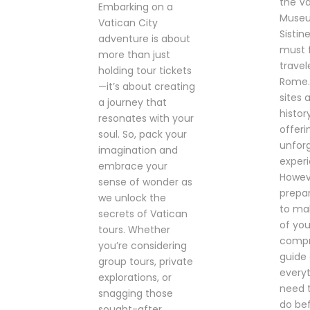
the V
Embarking on a
Museu
Vatican City
Sistin
adventure is about
must 
more than just
travel
holding tour tickets
Rome.
—it’s about creating
sites a
a journey that
histor
resonates with your
offeri
soul. So, pack your
unfor
imagination and
exper
embrace your
Howev
sense of wonder as
prepar
we unlock the
to ma
secrets of Vatican
of your
tours. Whether
compr
you’re considering
guide
group tours, private
every
explorations, or
need 
snagging those
do bef
sought-after