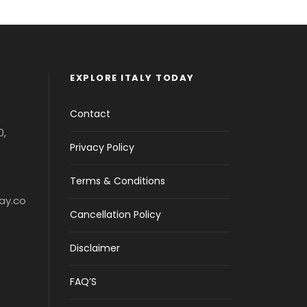
EXPLORE ITALY TODAY
Contact
0,
Privacy Policy
Terms & Conditions
ay.co
Cancellation Policy
Disclaimer
FAQ’S