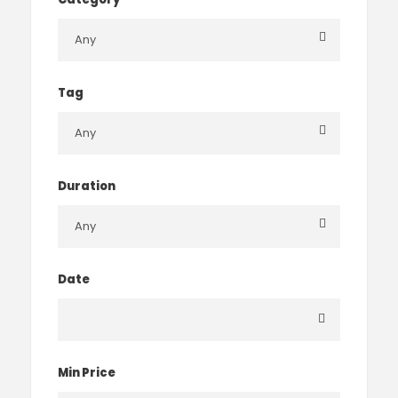
Tag
Duration
Date
Min Price