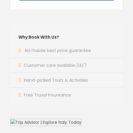
Why Book With Us?
No-hassle best price guarantee
Customer care available 24/7
Hand-picked Tours & Activities
Free Travel Insureance