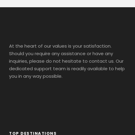
At the heart of our values is your satisfaction.
Should you require any assistance or have any
inquiries, please do not hesitate to contact us. Our
dedicated support team is readily available to help
you in any way possible.
TOP DESTINATIONS