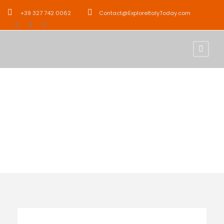
+39 327 742 0062
Contact@ExploreItalyToday.com
Activity
City Tours