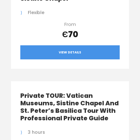
Flexible
From
Є70
VIEW DETAILS
Private TOUR: Vatican
Museums, Sistine Chapel And
St. Peter’s Basilica Tour With
Professional Private Guide
3 hours