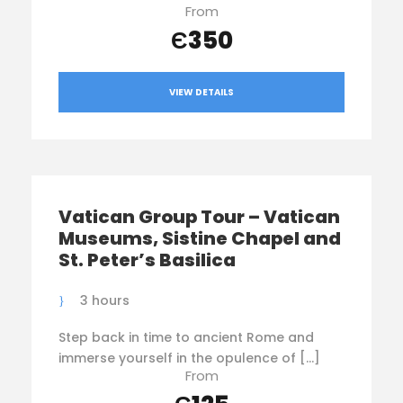
From
Є350
VIEW DETAILS
Vatican Group Tour – Vatican
Museums, Sistine Chapel and
St. Peter’s Basilica
3 hours
Step back in time to ancient Rome and
immerse yourself in the opulence of […]
From