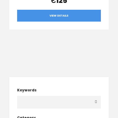
Є125
VIEW DETAILS
Keywords
Category