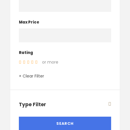
Max Price
Rating
or more
× Clear Filter
Type Filter