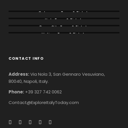
Colosseum Tours & Tickets
Italy Tours & Tickets
Rome City Tours & Tickets
Vatican Tours & Tickets
CONTACT INFO
Address:
Via Nola 3, San Gennaro Vesuviano,
80040, Napoli, Italy.
Phone:
+39 327 742 0062
Contact@ExploreItalyToday.com