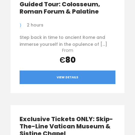
Guided Tour: Colosseum,
Roman Forum & Palatine
2 hours
Step back in time to ancient Rome and
immerse yourself in the opulence of […]
From
Є80
VIEW DETAILS
Exclusive Tickets ONLY: Skip-
The-Line Vatican Museum &
Sistine Chapel