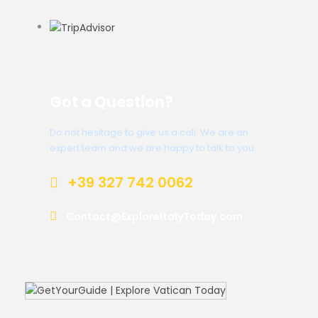
Got a Question?
Do not hesitage to give us a call. We are an
expert team and we are happy to talk to you.
+39 327 742 0062
Contact@ExploreItalyToday.com