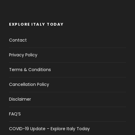
EXPLORE ITALY TODAY
Contact
Privacy Policy
Terms & Conditions
Cancellation Policy
Disclaimer
FAQ’S
COVID-19 Update – Explore Italy Today