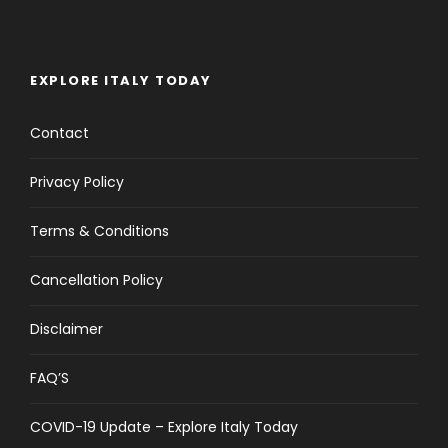
EXPLORE ITALY TODAY
Contact
Privacy Policy
Terms & Conditions
Cancellation Policy
Disclaimer
FAQ’S
COVID-19 Update – Explore Italy Today