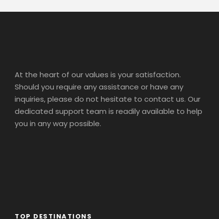
At the heart of our values is your satisfaction.
Should you require any assistance or have any
inquiries, please do not hesitate to contact us. Our
dedicated support team is readily available to help
you in any way possible.
TOP DESTINATIONS