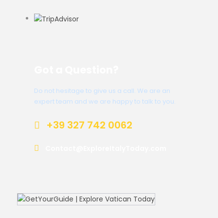
Got a Question?
Do not hesitage to give us a call. We are an
expert team and we are happy to talk to you.
+39 327 742 0062
Contact@ExploreItalyToday.com