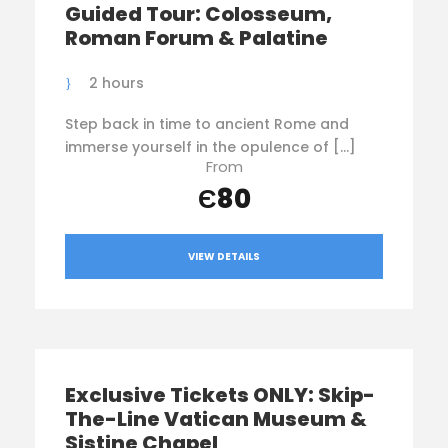
Guided Tour: Colosseum,
Roman Forum & Palatine
2 hours
Step back in time to ancient Rome and
immerse yourself in the opulence of […]
From
Є80
VIEW DETAILS
Exclusive Tickets ONLY: Skip-
The-Line Vatican Museum &
Sistine Chapel