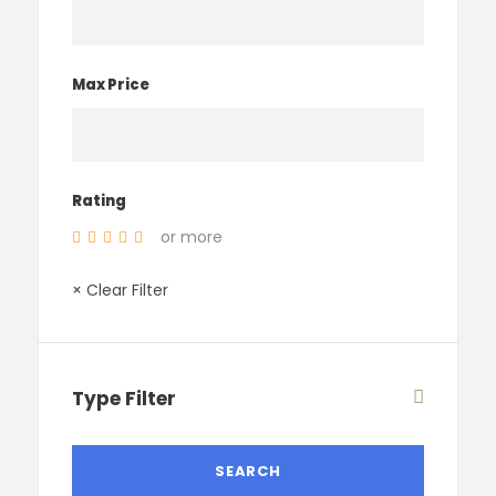
Max Price
Rating
or more
× Clear Filter
Type Filter