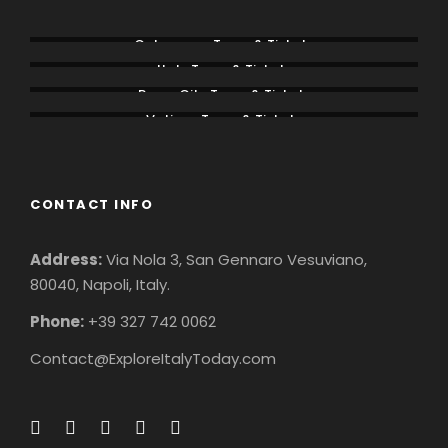
Colosseum Tours & Tickets
Italy Tours & Tickets
Rome City Tours & Tickets
Vatican Tours & Tickets
CONTACT INFO
Address:
Via Nola 3, San Gennaro Vesuviano,
80040, Napoli, Italy.
Phone:
+39 327 742 0062
Contact@ExploreItalyToday.com