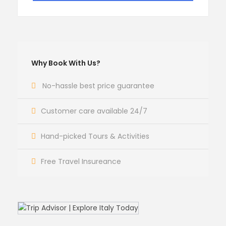
Why Book With Us?
No-hassle best price guarantee
Customer care available 24/7
Hand-picked Tours & Activities
Free Travel Insureance