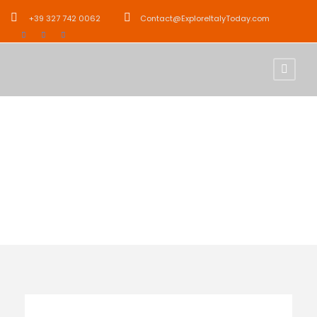
+39 327 742 0062
Contact@ExploreItalyToday.com
Tour Age
12+