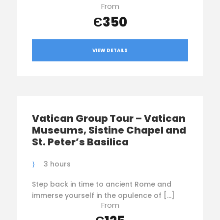
From
Є350
VIEW DETAILS
Vatican Group Tour – Vatican
Museums, Sistine Chapel and
St. Peter’s Basilica
3 hours
Step back in time to ancient Rome and
immerse yourself in the opulence of […]
From