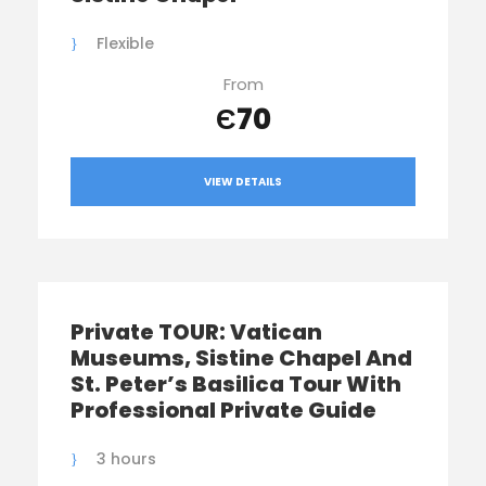
Flexible
From
Є70
VIEW DETAILS
Private TOUR: Vatican
Museums, Sistine Chapel And
St. Peter’s Basilica Tour With
Professional Private Guide
3 hours