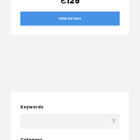
Є125
VIEW DETAILS
Keywords
Category