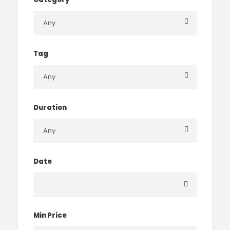
Tag
Duration
Date
Min Price