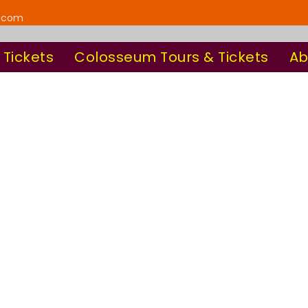
y.com
 Tickets
Colosseum Tours & Tickets
Ab
sic With Custom
Columns