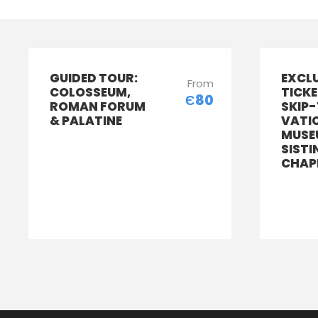
GUIDED TOUR:
EXCL
From
COLOSSEUM,
TICKE
Є80
ROMAN FORUM
SKIP-
& PALATINE
VATI
MUSE
SISTI
CHAP