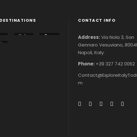
DESTINATIONS
CONTACT INFO
lo
Italy
Rom
Address:
Via Nola 3, San
u
Tour
e
i
Gennaro Vesuviano, 8004
s &
City
n
r
Ticke
Tour
Napoli, Italy.
r
&
ts
s &
&
ke
Ticke
ke
ts
Phone:
+39 327 742 0062
Contact@ExploreItalyTod
m