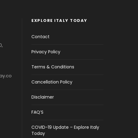
EXPLORE ITALY TODAY
Contact
0,
Privacy Policy
Terms & Conditions
ay.co
Cancellation Policy
Disclaimer
FAQ’S
COVID-19 Update – Explore Italy
Today