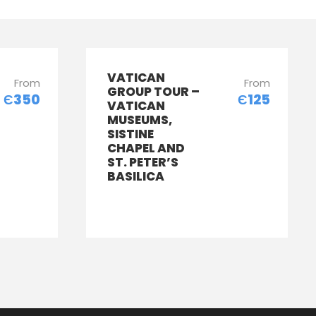
VATICAN
From
From
GROUP TOUR –
Є350
Є125
VATICAN
MUSEUMS,
SISTINE
CHAPEL AND
ST. PETER’S
BASILICA