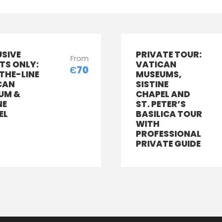
USIVE
PRIVATE TOUR:
From
TS ONLY:
VATICAN
Є70
THE-LINE
MUSEUMS,
CAN
SISTINE
UM &
CHAPEL AND
NE
ST. PETER’S
EL
BASILICA TOUR
WITH
PROFESSIONAL
PRIVATE GUIDE