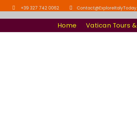
+39 327 742 0062
Contact@ExploreItalyToda
Home
Vatican Tours &
Tour Clas