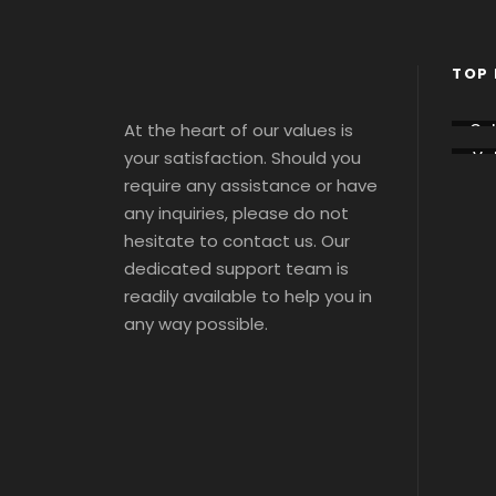
TOP 
At the heart of our values is
Co
sse
your satisfaction. Should you
Vat
m
ca
Tou
require any assistance or have
Tou
s 
s 
any inquiries, please do not
Tic
Tic
ts
hesitate to contact us. Our
ts
dedicated support team is
readily available to help you in
any way possible.