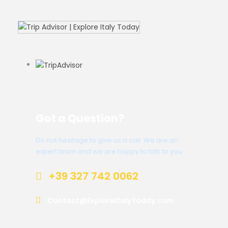
Got a Question?
Do not hesitage to give us a call. We are an
expert team and we are happy to talk to you.
+39 327 742 0062
Contact@ExploreItalyToday.com