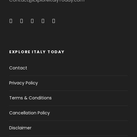
EXPLORE ITALY TODAY
Contact
Privacy Policy
Terms & Conditions
Cancellation Policy
Disclaimer