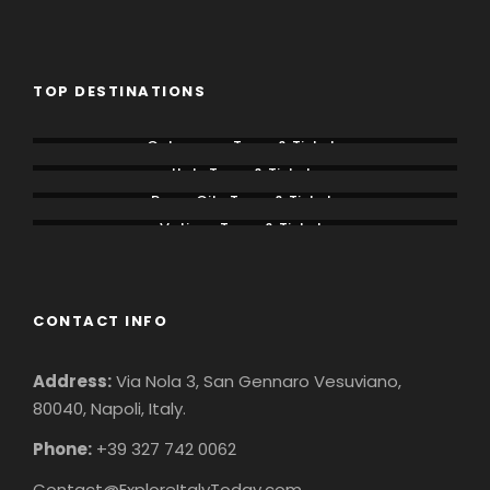
TOP DESTINATIONS
Colosseum Tours & Tickets
Italy Tours & Tickets
Rome City Tours & Tickets
Vatican Tours & Tickets
CONTACT INFO
Address:
Via Nola 3, San Gennaro Vesuviano,
80040, Napoli, Italy.
Phone:
+39 327 742 0062
Contact@ExploreItalyToday.com