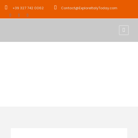
+39 327 742 0062
Contact@ExploreItalyToday.com
Activity
Relaxation Tours