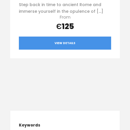
Step back in time to ancient Rome and
immerse yourself in the opulence of […]
From
Є125
VIEW DETAILS
Keywords