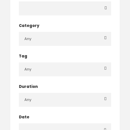
Category
Tag
Duration
Date