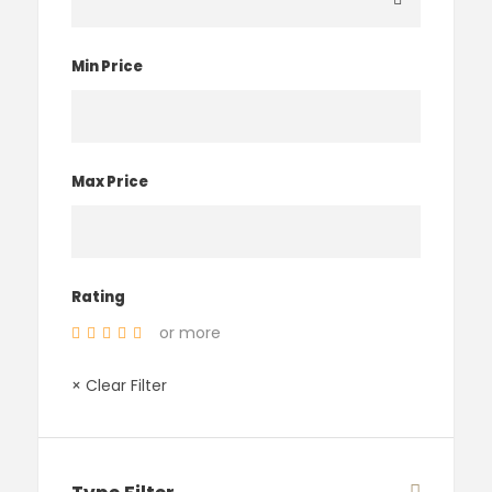
Min Price
Max Price
Rating
or more
× Clear Filter