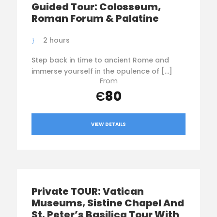
Guided Tour: Colosseum,
Roman Forum & Palatine
2 hours
Step back in time to ancient Rome and
immerse yourself in the opulence of […]
From
Є80
VIEW DETAILS
Private TOUR: Vatican
Museums, Sistine Chapel And
St. Peter’s Basilica Tour With