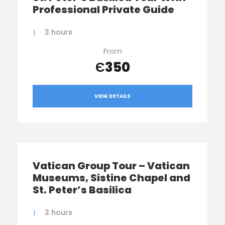
Professional Private Guide
3 hours
From
Є350
VIEW DETAILS
Vatican Group Tour – Vatican
Museums, Sistine Chapel and
St. Peter’s Basilica
3 hours