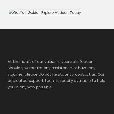
At the heart of our values is your satisfaction.
Should you require any assistance or have any
inquiries, please do not hesitate to contact us. Our
dedicated support team is readily available to help
you in any way possible.