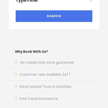
Type Filter
Why Book With Us?
No-hassle best price guarantee
Customer care available 24/7
Hand-picked Tours & Activities
Free Travel Insureance